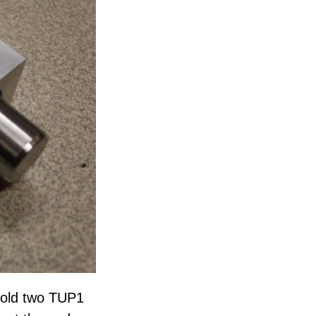
hold two TUP1