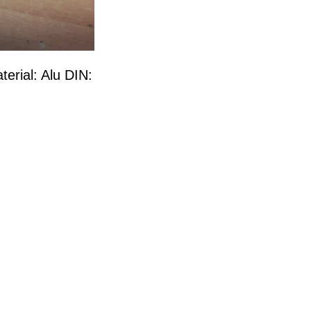
terial: Alu DIN: