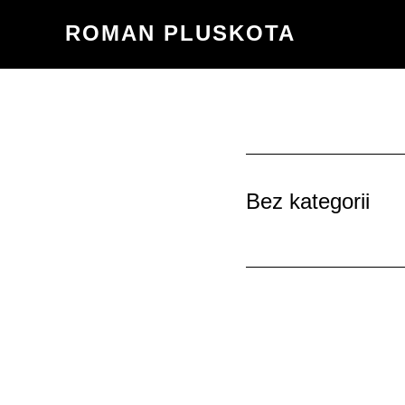
Przejdź
ROMAN PLUSKOTA
do
treści
Bez kategorii