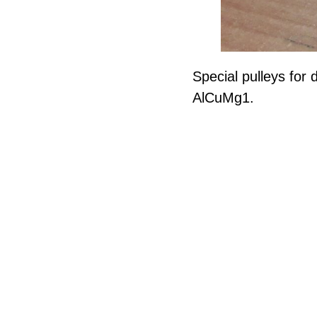
Special pulleys for 
AlCuMg1.