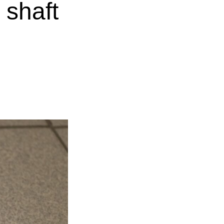
 shaft