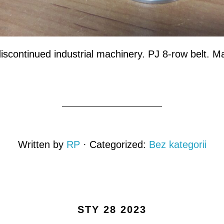
discontinued industrial machinery. PJ 8-row belt. Ma
Written by
RP
· Categorized:
Bez kategorii
STY 28 2023