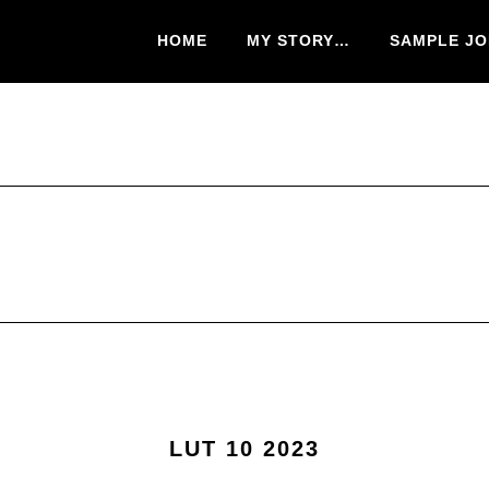
HOME
MY STORY…
SAMPLE JO
LUT 10 2023