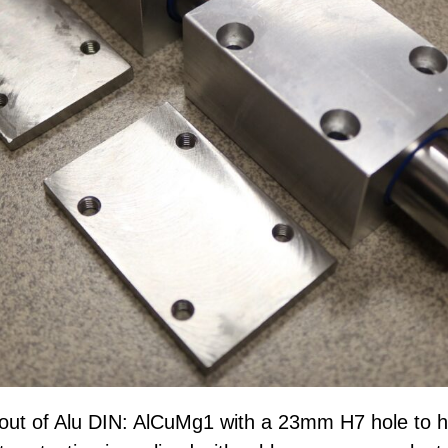
out of Alu DIN: AlCuMg1 with a 23mm H7 hole to 