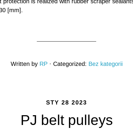
t protection is realized with rubber scraper sealant
30 [mm].
Written by
RP
· Categorized:
Bez kategorii
STY 28 2023
PJ belt pulleys