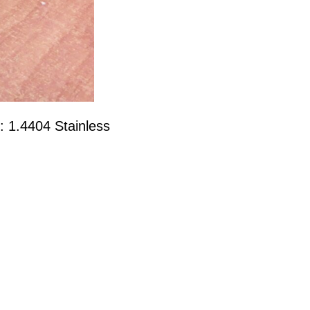
: 1.4404 Stainless