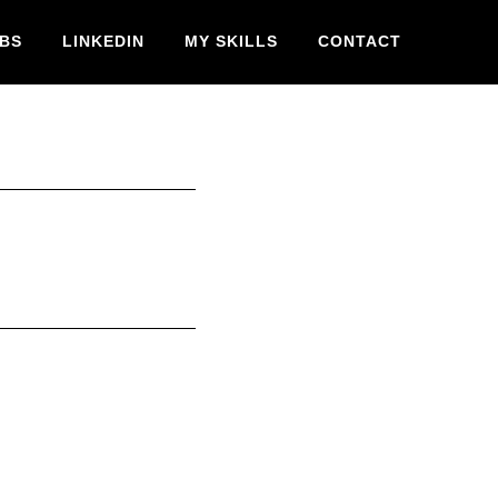
BS
LINKEDIN
MY SKILLS
CONTACT