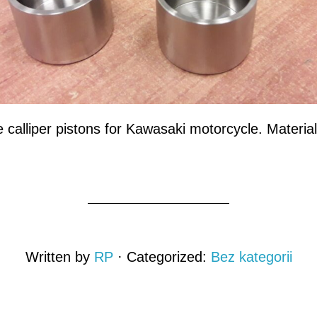
alliper pistons for Kawasaki motorcycle. Material
Written by
RP
· Categorized:
Bez kategorii