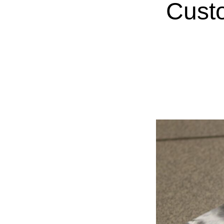
Custo