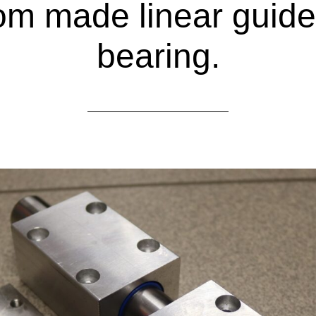
m made linear guide
bearing.