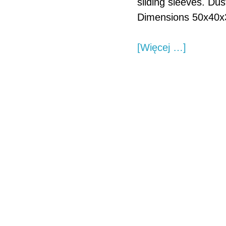
sliding sleeves. Dus
Dimensions 50x40x
about
[Więcej …]
Custom
made
linear
guide
shaft
bearing.