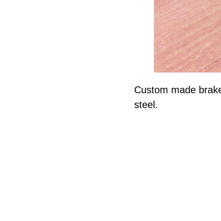
Custom made brake c
steel.