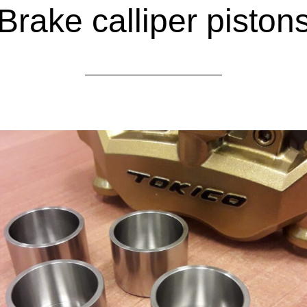
Brake calliper piston