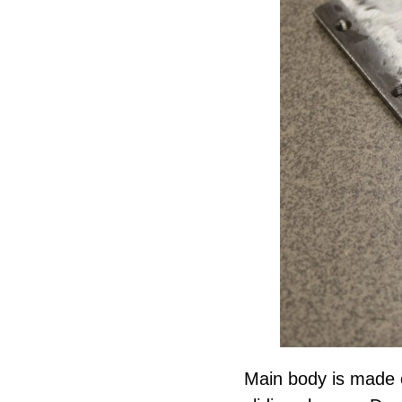
Main body is made 